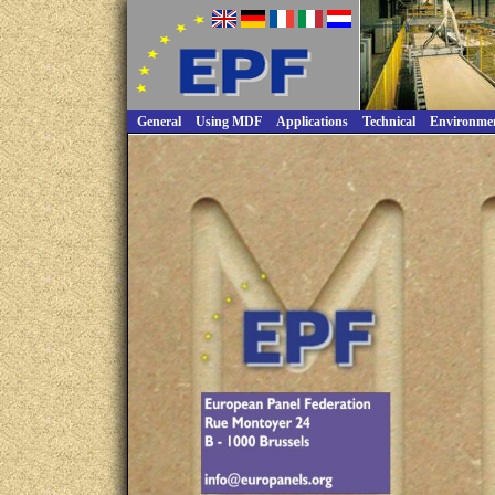
General
Using MDF
Applications
Technical
Environme