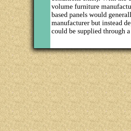
volume furniture manufact
based panels would generall
manufacturer but instead d
could be supplied through a 