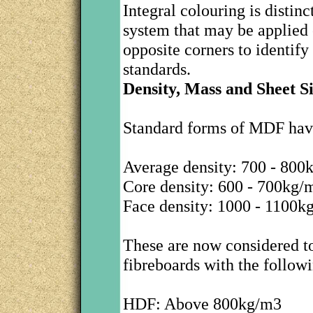
Integral colouring is distin
system that may be applied o
opposite corners to identif
standards.
Density, Mass and Sheet S
Standard forms of MDF have
Average density: 700 - 800
Core density: 600 - 700kg/
Face density: 1000 - 1100k
These are now considered to
fibreboards with the followi
HDF: Above 800kg/m3