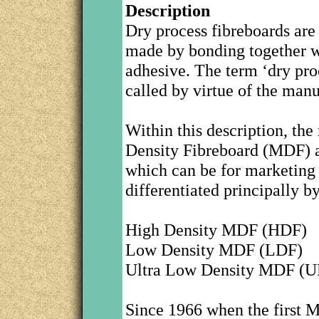
Description
Dry process fibreboards are
made by bonding together wo
adhesive. The term ‘dry proc
called by virtue of the manu
Within this description, t
Density Fibreboard (MDF) alt
which can be for marketing 
differentiated principally by 
High Density MDF (HDF)
Low Density MDF (LDF)
Ultra Low Density MDF (
Since 1966 when the first