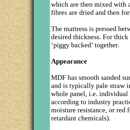
which are then mixed with a
fibres are dried and then fo
The mattress is pressed betw
desired thickness. For thic
‘piggy backed’ together.
Appearance
MDF has smooth sanded surf
and is typically pale straw i
whole panel, i.e. individual
according to industry practi
moisture resistance, or red 
retardant chemicals).