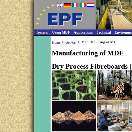
General
Using MDF
Applications
Technical
Environme
>
>
Manufacturing of MDF
Home
General
Manufacturing of MDF
Dry Process Fibreboards