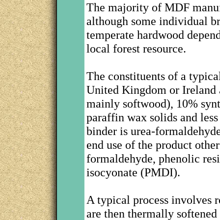
The majority of MDF manuf
although some individual b
temperate hardwood dependin
local forest resource.
The constituents of a typic
United Kingdom or Ireland a
mainly softwood), 10% synth
paraffin wax solids and le
binder is urea-formaldehyd
end use of the product othe
formaldehyde, phenolic res
isocyonate (PMDI).
A typical process involves
are then thermally softened 