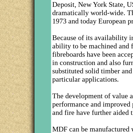
Deposit, New York State, U
dramatically world-wide. T
1973 and today European pro
Because of its availability 
ability to be machined and f
fibreboards have been accep
in construction and also fur
substituted solid timber an
particular applications.
The development of value a
performance and improved p
and fire have further aided 
MDF can be manufactured wi