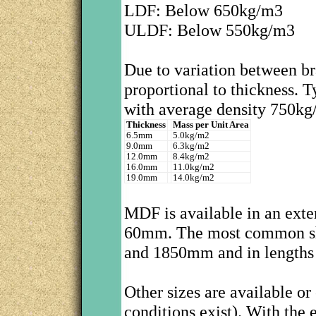
LDF: Below 650kg/m3
ULDF: Below 550kg/m3
Due to variation between br
proportional to thickness. 
with average density 750kg
Thickness
Mass per Unit Area
6.5mm
5.0kg/m2
9.0mm
6.3kg/m2
12.0mm
8.4kg/m2
16.0mm
11.0kg/m2
19.0mm
14.0kg/m2
MDF is available in an exte
60mm. The most common sh
and 1850mm and in lengths
Other sizes are available o
conditions exist). With the 