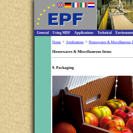
General
Using MDF
Applications
Technical
Environme
>
>
Home
Applications
Housewares & Miscellaneous 
Housewares & Miscellaneous Items
9. Packaging