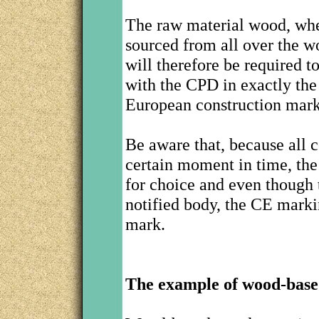
The raw material wood, whe
sourced from all over the 
will therefore be required 
with the CPD in exactly the
European construction mark
Be aware that, because all 
certain moment in time, the
for choice and even though t
notified body, the CE marki
mark.
The example of wood-base