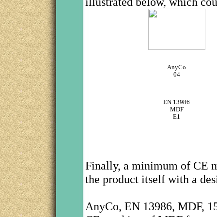
illustrated below, which cou
AnyCo
04
EN 13986
MDF
E1
Finally, a minimum of CE m
the product itself with a de
AnyCo, EN 13986, MDF, 1