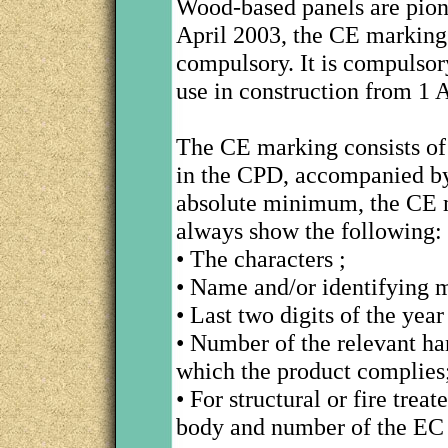
Wood-based panels are pione
April 2003, the CE marking 
compulsory. It is compulsor
use in construction from 1 
The CE marking consists of 
in the CPD, accompanied by
absolute minimum, the CE m
always show the following:
• The characters ;
• Name and/or identifying m
• Last two digits of the ye
• Number of the relevant h
which the product complies
• For structural or fire trea
body and number of the EC c