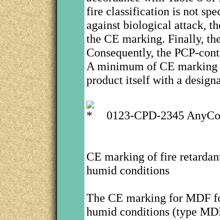
fire classification is not sp
against biological attack, th
the CE marking. Finally, th
Consequently, the PCP-conte
A minimum of CE marking i
product itself with a design
0123-CPD-2345 AnyCo
CE marking of fire retardant
humid conditions
The CE marking for MDF for 
humid conditions (type MDF.