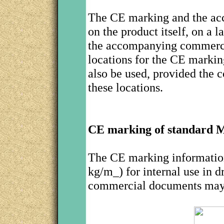
The CE marking and the acc
on the product itself, on a l
the accompanying commerci
locations for the CE marki
also be used, provided the 
these locations.
CE marking of standard
The CE marking information
kg/m_) for internal use in 
commercial documents may 