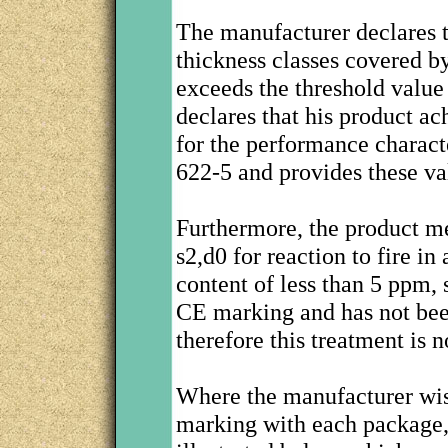
The manufacturer declares th
thickness classes covered b
exceeds the threshold value
declares that his product a
for the performance charact
622-5 and provides these va
Furthermore, the product me
s2,d0 for reaction to fire i
content of less than 5 ppm, 
CE marking and has not been
therefore this treatment is 
Where the manufacturer wis
marking with each package, 