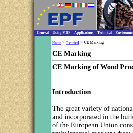
General
Using MDF
Applications
Technical
Environme
>
>
CE Marking
Home
Technical
CE Marking
CE Marking of Wood Prod
Introduction
The great variety of nationa
and incorporated in the bui
of the European Union consti