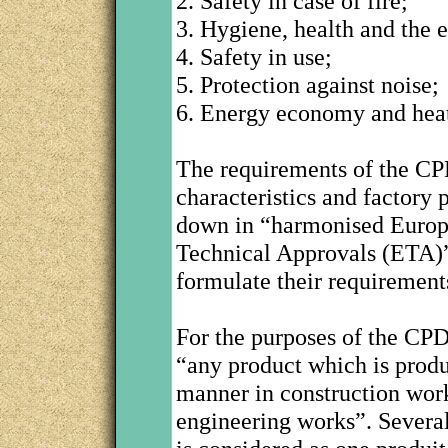
2. Safety in case of fire;
3. Hygiene, health and the 
4. Safety in use;
5. Protection against noise;
6. Energy economy and heat
The requirements of the CP
characteristics and factory 
down in “harmonised Europ
Technical Approvals (ETA)”
formulate their requiremen
For the purposes of the CPD,
“any product which is produ
manner in construction work
engineering works”. Several