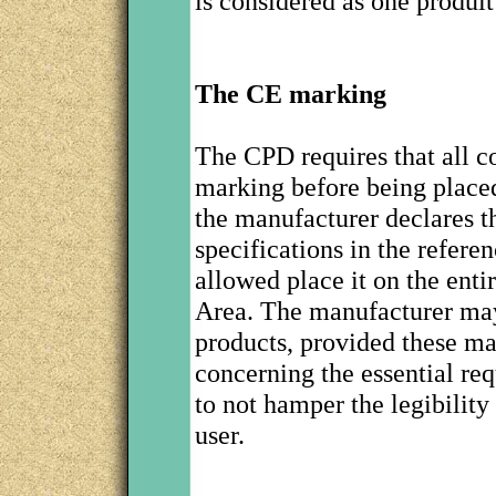
is considered as one produit
The CE marking
The CPD requires that all c
marking before being place
the manufacturer declares th
specifications in the refere
allowed place it on the ent
Area. The manufacturer may
products, provided these ma
concerning the essential re
to not hamper the legibilit
user.