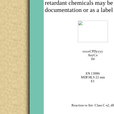
retardant chemicals may be
documentation or as a label
xxxxCPDyyyy
AnyCo
04
EN 13986
MDF.HLS 22 mm
E1
Reaction to fire: Class C-s2, d