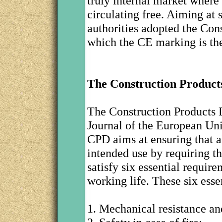
truly internal market where
circulating free. Aiming at
authorities adopted the Con
which the CE marking is the 
The Construction Products
The Construction Products D
Journal of the European Un
CPD aims at ensuring that al
intended use by requiring t
satisfy six essential requi
working life. These six esse
1. Mechanical resistance and