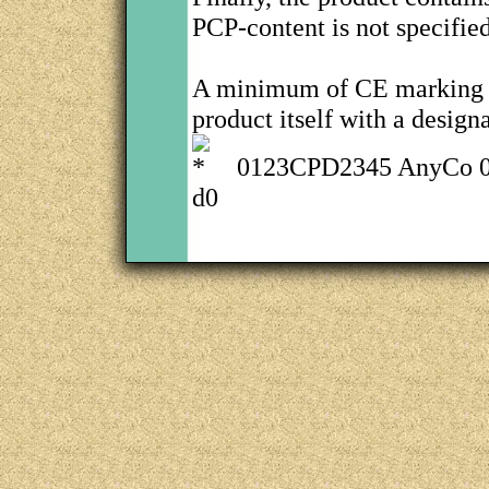
PCP-content is not specifie
A minimum of CE marking i
product itself with a design
0123CPD2345 AnyCo 0
d0