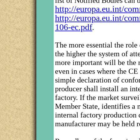
list of Notified Bodies can 
http://europa.eu.int/co
http://europa.eu.int/co
106-ec.pdf
.
The more essential the role 
the higher the system of att
more important will be the r
even in cases where the CE
simple declaration of confo
producer shall install an int
factory. If the market surv
Member State, identifies a n
internal factory production 
manufacturer may be held r