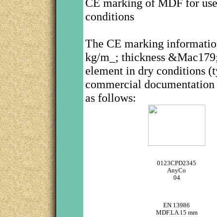
CE marking of MDF for use i
conditions
The CE marking informati
kg/m_; thickness &Mac179; 9
element in dry conditions 
commercial documentation or
as follows:
0123CPD2345
AnyCo
04
EN 13986
MDF.LA 15 mm