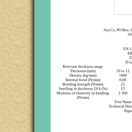
AnyCo, PO Box 2
20
EN 1
M
E
D-s
Relevant thickness range
Thickness (mm)
10 to 12
Density (kg/mm)
>600
Internal bond (N/mm)
0,60
Bending strength (N/mm)
22
Swelling in thickness 24 h (%)
15
Modulus of elasticity in bending
2 500
(N/mm)
First Nam
Technical Dir
Sign