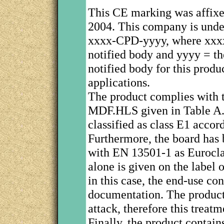
This CE marking was affix
2004. This company is under
xxxx-CPD-yyyy, where xxxx 
notified body and yyyy = th
notified body for this produc
applications.
The product complies with t
MDF.HLS given in Table A.9
classified as class E1 accor
Furthermore, the board has 
with EN 13501-1 as Euroclas
alone is given on the label
in this case, the end-use co
documentation. The product 
attack, therefore this treat
Finally, the product contai