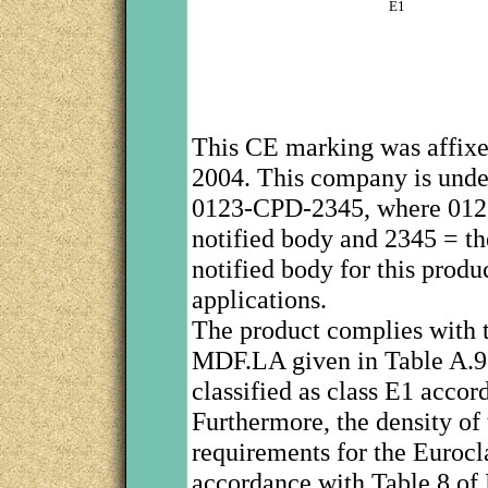
E1
This CE marking was affix
2004. This company is under
0123-CPD-2345, where 0123 
notified body and 2345 = th
notified body for this produc
applications.
The product complies with t
MDF.LA given in Table A.9 
classified as class E1 acco
Furthermore, the density of
requirements for the Eurocla
accordance with Table 8 of 