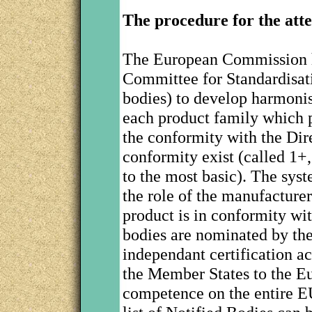
The procedure for the atte
The European Commission 
Committee for Standardisat
bodies) to develop harmonis
each product family which p
the conformity with the Dire
conformity exist (called 1+,
to the most basic). The syst
the role of the manufacturer
product is in conformity wi
bodies are nominated by the
independant certification a
the Member States to the 
competence on the entire E