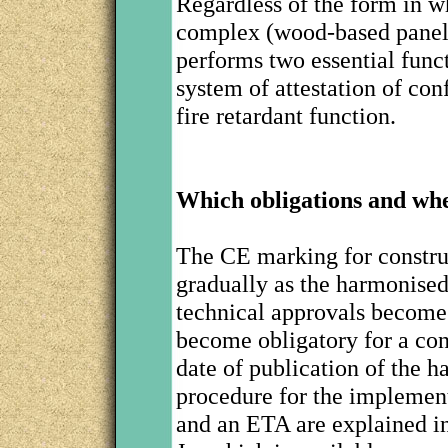
Regardless of the form in wh
complex (wood-based panel
performs two essential funct
system of attestation of con
fire retardant function.
Which obligations and wh
The CE marking for construc
gradually as the harmonise
technical approvals become
become obligatory for a con
date of publication of the 
procedure for the implemen
and an ETA are explained i