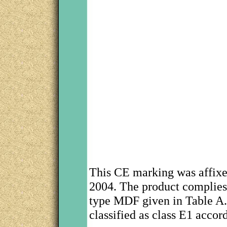
This CE marking was affix
2004. The product complies 
type MDF given in Table A.9
classified as class E1 acco