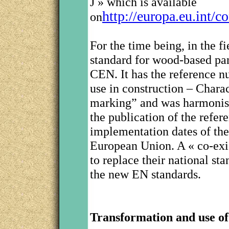
J » which is available
http://europa.eu.int/
on
For the time being, in the 
standard for wood-based pan
CEN. It has the reference 
use in construction – Charac
marking” and was harmonis
the publication of the refer
implementation dates of the
European Union. A « co-exi
to replace their national sta
the new EN standards.
Transformation and use of