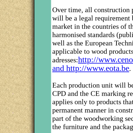
Over time, all construction
will be a legal requirement
market in the countries of 
harmonised standards (publ
well as the European Techn
applicable to wood products
http://www.ceno
adresses:
and http://www.eota.be
.
Each production unit will b
CPD and the CE marking reg
applies only to products tha
permanent manner in constru
part of the woodworking sec
the furniture and the packag