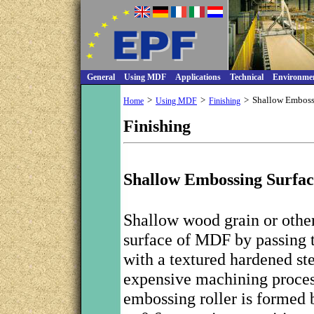
General
Using MDF
Applications
Technical
Environme
>
>
>
Shallow Embos
Home
Using MDF
Finishing
Finishing
Shallow Embossing Surfac
Shallow wood grain or other
surface of MDF by passing th
with a textured hardened ste
expensive machining process
embossing roller is formed b