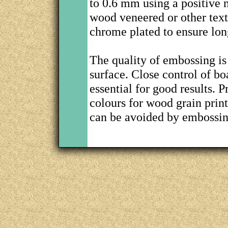
to 0.6 mm using a positive 
wood veneered or other text
chrome plated to ensure long
The quality of embossing is 
surface. Close control of b
essential for good results. 
colours for wood grain prin
can be avoided by embossing