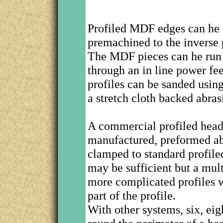
Profiled MDF edges can he 
premachined to the inverse 
The MDF pieces can he run 
through an in line power f
profiles can be sanded usi
a stretch cloth backed abras
A commercial profiled head
manufactured, preformed abr
clamped to standard profiled
may be sufficient but a mul
more complicated profiles w
part of the profile.
With other systems, six, eig