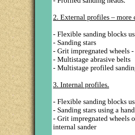
- Profiled sanding heads.
2. External profiles – more
- Flexible sanding blocks u
- Sanding stars
- Grit impregnated wheels - 
- Multistage abrasive belts
- Multistage profiled sandin
3. Internal profiles.
- Flexible sanding blocks u
- Sanding stars using a hand
- Grit impregnated wheels 
internal sander