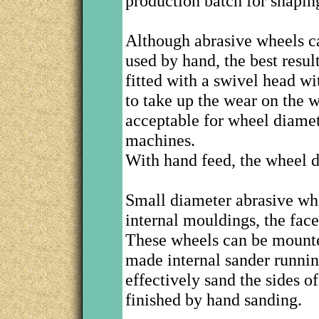
production batch for shapin
Although abrasive wheels ca
used by hand, the best resu
fitted with a swivel head wi
to take up the wear on the 
acceptable for wheel diame
machines.
With hand feed, the wheel 
Small diameter abrasive whe
internal mouldings, the fac
These wheels can be mount
made internal sander runnin
effectively sand the sides of
finished by hand sanding.