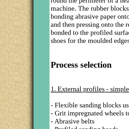
round the perimeter of a hea
machine. The rubber blocks 
bonding abrasive paper onto
and then pressing onto the r
bonded to the profiled surfa
shoes for the moulded edge
Process selection
1. External profiles - simple
- Flexible sanding blocks u
- Grit impregnated wheels to
- Abrasive belts