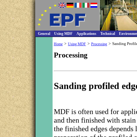
General
Using MDF
Applications
Technical
Environme
>
>
>
Sanding Profil
Home
Using MDF
Processing
Processing
Sanding profiled edg
MDF is often used for appli
and then finished with stain
the finished edges depends l