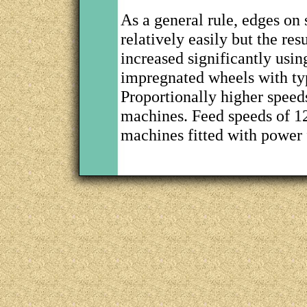
As a general rule, edges on
relatively easily but the res
increased significantly usin
impregnated wheels with ty
Proportionally higher speed
machines. Feed speeds of 12
machines fitted with power 