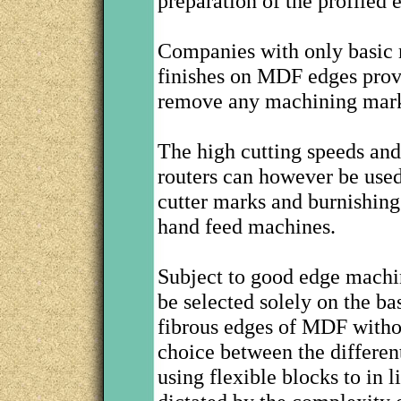
preparation of the profiled 
Companies with only basic 
finishes on MDF edges provi
remove any machining mar
The high cutting speeds and
routers can however be use
cutter marks and burnishing
hand feed machines.
Subject to good edge machi
be selected solely on the ba
fibrous edges of MDF withou
choice between the differe
using flexible blocks to in 