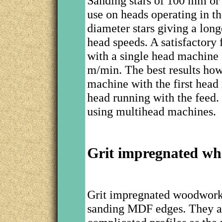
Sanding stars of 100 mm o
use on heads operating in t
diameter stars giving a long
head speeds. A satisfactory
with a single head machine 
m/min. The best results how
machine with the first head
head running with the feed.
using multihead machines.
Grit impregnated wh
Grit impregnated woodworki
sanding MDF edges. They ar