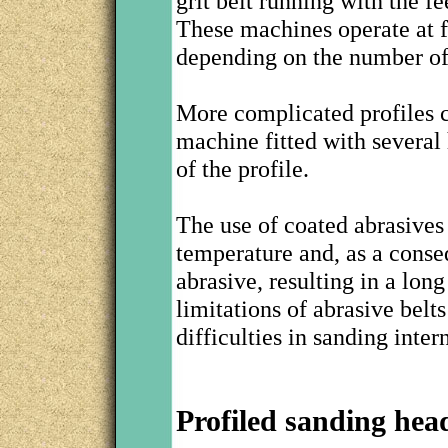
grit belt running with the f
These machines operate at f
depending on the number of
More complicated profiles c
machine fitted with several 
of the profile.
The use of coated abrasives
temperature and, as a conse
abrasive, resulting in a lon
limitations of abrasive belt
difficulties in sanding inter
Profiled sanding hea