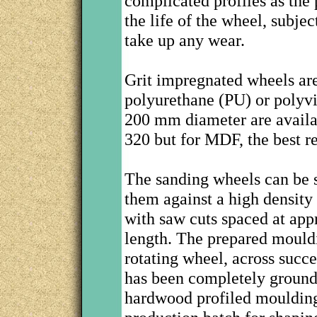
complicated profiles as the 
the life of the wheel, subje
take up any wear.
Grit impregnated wheels are
polyurethane (PU) or polyv
200 mm diameter are availabl
320 but for MDF, the best re
The sanding wheels can be s
them against a high density 
with saw cuts spaced at app
length. The prepared mouldi
rotating wheel, across succe
has been completely ground
hardwood profiled moulding