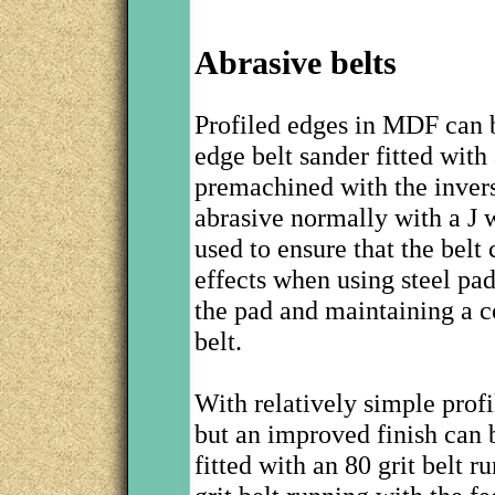
Abrasive belts
Profiled edges in MDF can b
edge belt sander fitted with
premachined with the invers
abrasive normally with a J 
used to ensure that the belt 
effects when using steel pad
the pad and maintaining a 
belt.
With relatively simple profi
but an improved finish can 
fitted with an 80 grit belt 