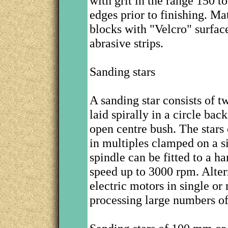
with grit in the range 150
edges prior to finishing. Ma
blocks with "Velcro" surfac
abrasive strips.
Sanding stars
A sanding star consists of t
laid spirally in a circle bac
open centre bush. The stars 
in multiples clamped on a si
spindle can be fitted to a h
speed up to 3000 rpm. Altern
electric motors in single o
processing large numbers o