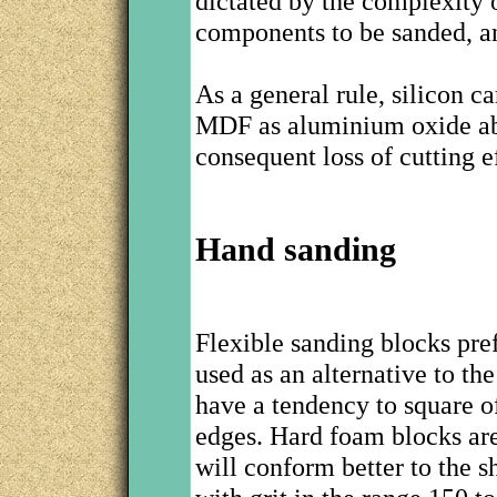
dictated by the complexity 
components to be sanded, an
As a general rule, silicon c
MDF as aluminium oxide abr
consequent loss of cutting e
Hand sanding
Flexible sanding blocks pre
used as an alternative to th
have a tendency to square o
edges. Hard foam blocks are 
will conform better to the s